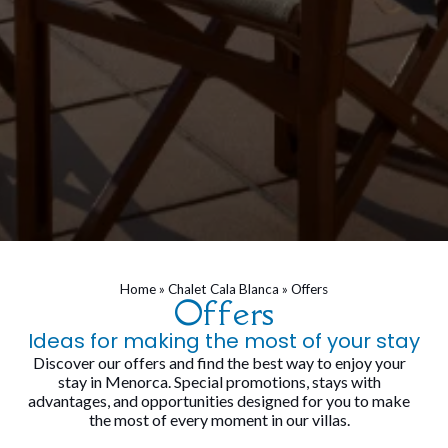
Home
»
Chalet Cala Blanca
»
Offers
Offers
Ideas for making the most of your stay
Discover our offers and find the best way to enjoy your
stay in Menorca. Special promotions, stays with
advantages, and opportunities designed for you to make
the most of every moment in our villas.