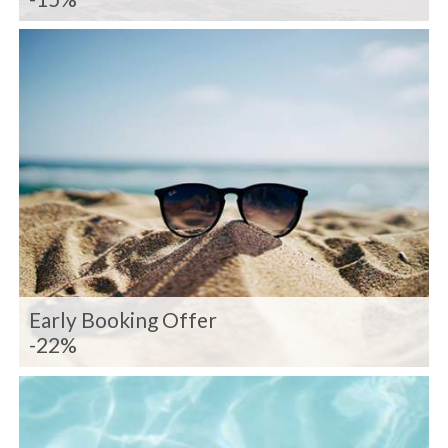
Early Booking Offer
-22%