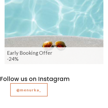
Early Booking Offer
-24%
Follow us on Instagram
@menurka_