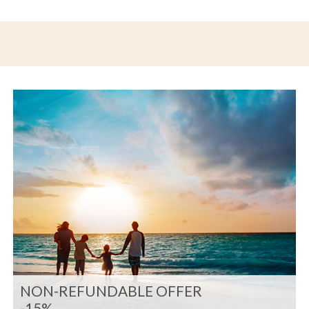
NON-REFUNDABLE OFFER
-15%