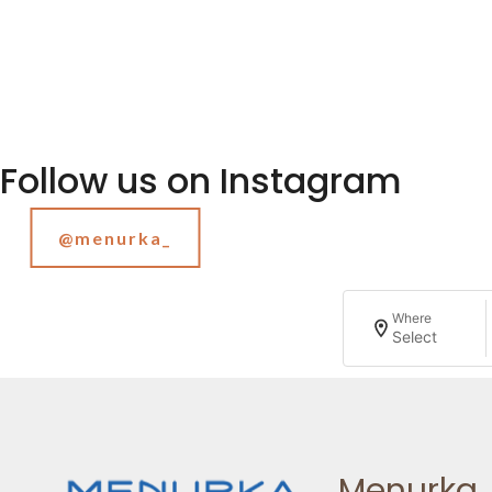
Follow us on Instagram
@menurka_
Where
Select
Menurka