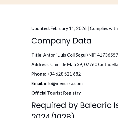
Updated: February 11, 2026 | Complies wit
Company Data
Title
: Antoni Lluís Coll Seguí (NIF: 4173655
Address
: Camí de Maó 39, 07760 Ciutadella
Phone
: +34 628 521 682
Email
: info@menurka.com
Official Tourist Registry
Required by Balearic 
2024/1028)