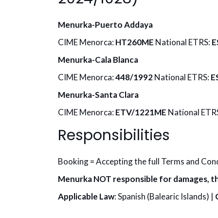
Menurka-Puerto Addaya
CIME Menorca:
HT260ME
National ETRS:
E
Menurka-Cala Blanca
CIME Menorca:
448/1992
National ETRS:
E
Menurka-Santa Clara
CIME Menorca:
ETV/1221ME
National ETR
Responsibilities
Booking = Accepting the full Terms and Con
Menurka NOT responsible for damages, th
Applicable Law
: Spanish (Balearic Islands) |