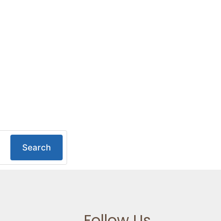
Search
Follow Us