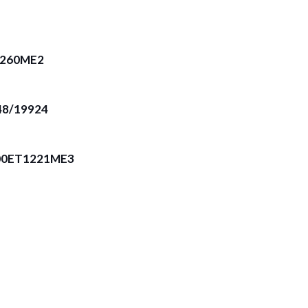
T260ME2
8/19924
00ET1221ME3