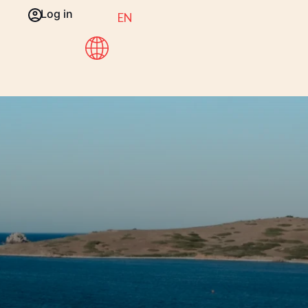
Log in
EN