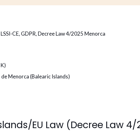
h LSSI-CE, GDPR, Decree Law 4/2025 Menorca
7K)
 de Menorca (Balearic Islands)
Islands/EU Law (Decree Law 4/