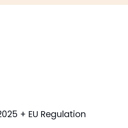
2025 + EU Regulation