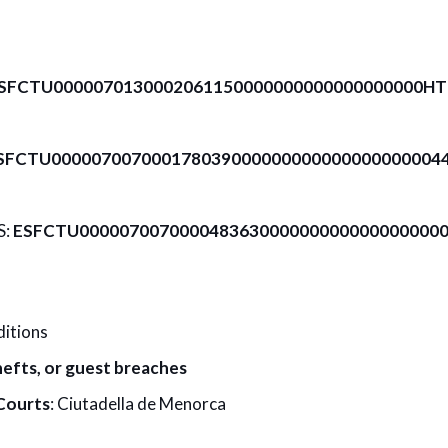
SFCTU0000070130002061150000000000000000000H
SFCTU0000070070001780390000000000000000000044
S:
ESFCTU000007007000048363000000000000000000
ditions
efts, or guest breaches
Courts
: Ciutadella de Menorca