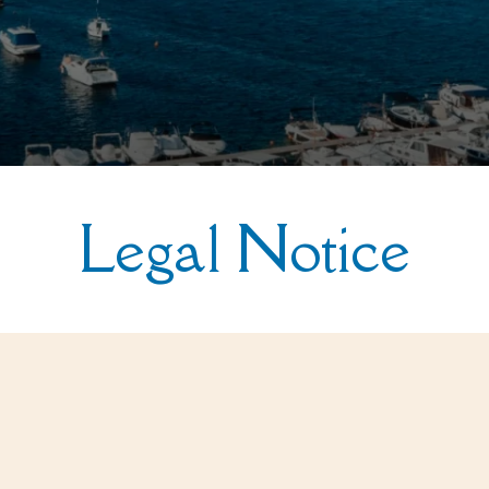
Legal Notice