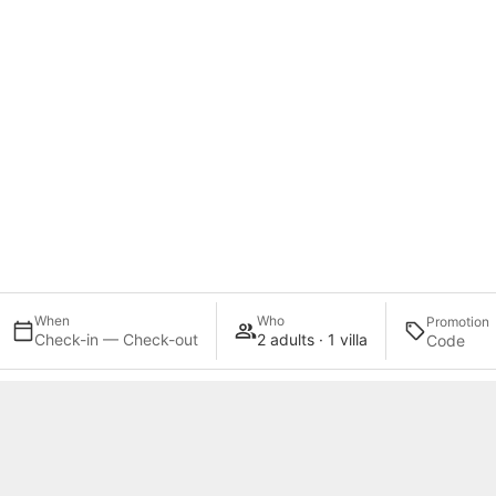
When
Who
Promotion
Check-in — Check-out
2 adults · 1 villa