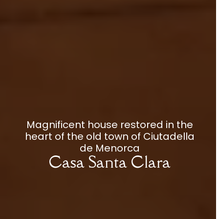
Magnificent house restored in the
heart of the old town of Ciutadella
de Menorca
Casa Santa Clara