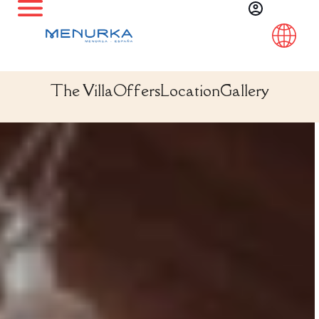
The Villa
Offers
Location
Gallery