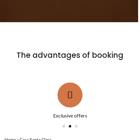
The advantages of booking
Reservations without intermediaries
Home
»
Casa Santa Clara