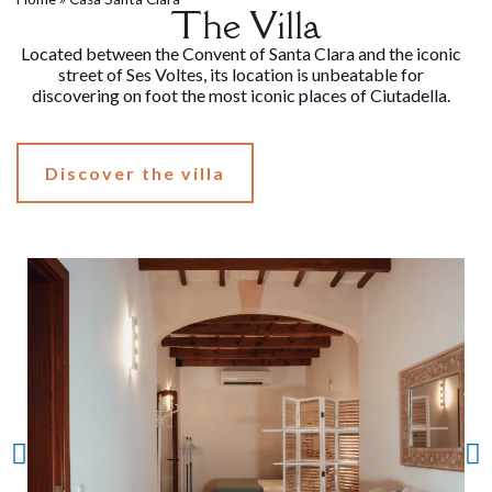
The Villa
Located between the Convent of Santa Clara and the iconic
street of Ses Voltes, its location is unbeatable for
discovering on foot the most iconic places of Ciutadella.
Discover the villa