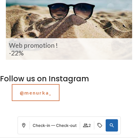
Web promotion !
-22%
Follow us on Instagram
@menurka_
Check-in — Check-out
2