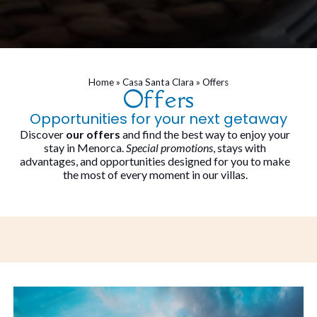
Home
»
Casa Santa Clara
»
Offers
Offers
Opportunities for your next getaway
Discover
our offers
and find the best way to enjoy your
stay in Menorca.
Special promotions
, stays with
advantages, and opportunities designed for you to make
the most of every moment in our villas.