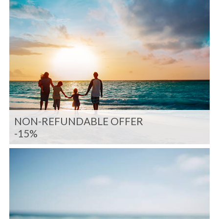
NON-REFUNDABLE OFFER
-15%