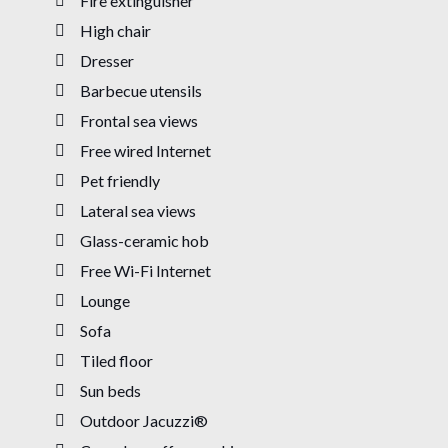
Fire extinguisher
High chair
Dresser
Barbecue utensils
Frontal sea views
Free wired Internet
Pet friendly
Lateral sea views
Glass-ceramic hob
Free Wi-Fi Internet
Lounge
Sofa
Tiled floor
Sun beds
Outdoor Jacuzzi®