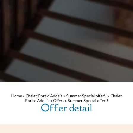
Home
»
Chalet Port d’Addaia
»
Summer Special offer!!
»
Chalet
Port d’Addaia
»
Offers
»
Summer Special offer!!
Offer detail