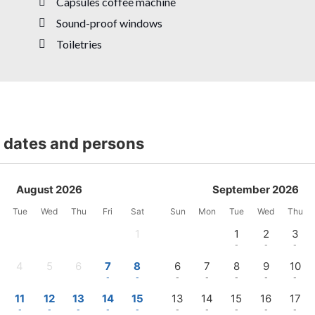
Capsules coffee machine
Sound-proof windows
Toiletries
t dates and persons
August 2026
September 2026
Tue
Wed
Thu
Fri
Sat
Sun
Mon
Tue
Wed
Thu
1
1
2
3
-
-
-
-
4
5
6
7
8
6
7
8
9
10
-
-
-
-
-
-
-
-
-
-
11
12
13
14
15
13
14
15
16
17
-
-
-
-
-
-
-
-
-
-