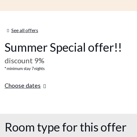
See all offers
Summer Special offer!!
discount 9%
minimum stay 7 nights
Choose dates
Room type for this offer