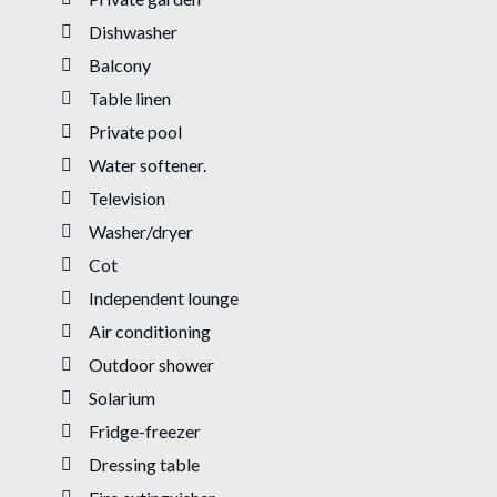
Dishwasher
Balcony
Table linen
Private pool
Water softener.
Television
Washer/dryer
Cot
Independent lounge
Air conditioning
Outdoor shower
Solarium
Fridge-freezer
Dressing table