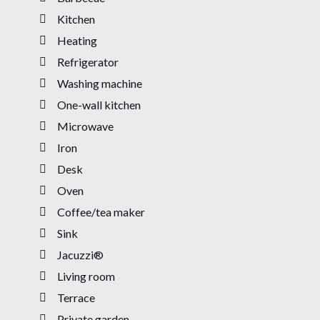
Kitchen
Heating
Refrigerator
Washing machine
One-wall kitchen
Microwave
Iron
Desk
Oven
Coffee/tea maker
Sink
Jacuzzi®
Living room
Terrace
Private garden