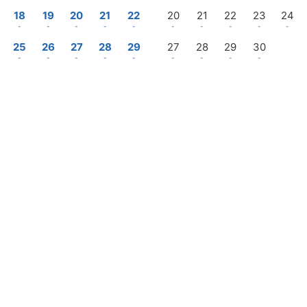
18
19
20
21
22
20
21
22
23
24
-
-
-
-
-
-
-
-
-
-
25
26
27
28
29
27
28
29
30
-
-
-
-
-
-
-
-
-
—
Check-out
Login / Register
Manage my booking
rices in USD per 1 villa, for 7 nights & 2 adults (Some taxes may not be included)
Promotion
s · 1 villa
Follow us on Instagram
@menurka_