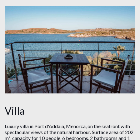
Villa
Luxury villa in Port d'Addaia, Menorca, on the seafront with
spectacular views of the natural harbour. Surface area of ​​202
m², capacity for 10 people, 6 bedrooms, 2 bathrooms and 1