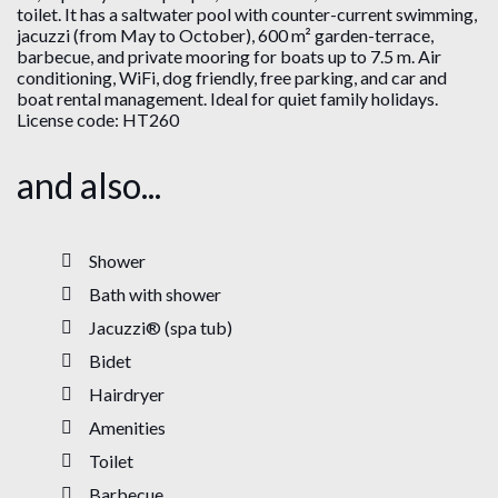
toilet. It has a saltwater pool with counter-current swimming,
jacuzzi (from May to October), 600 m² garden-terrace,
barbecue, and private mooring for boats up to 7.5 m. Air
conditioning, WiFi, dog friendly, free parking, and car and
boat rental management. Ideal for quiet family holidays.
License code: HT260
and also...
Shower
Bath with shower
Jacuzzi® (spa tub)
Bidet
Hairdryer
Amenities
Toilet
Barbecue