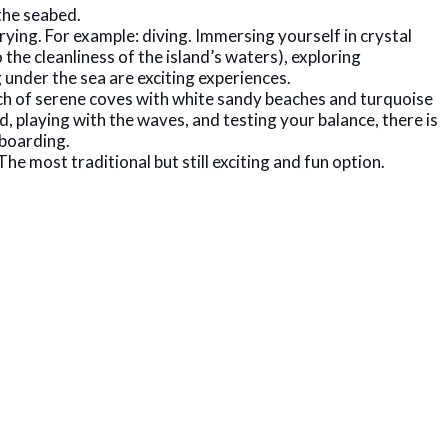
the seabed.
trying. For example: diving. Immersing yourself in crystal
the cleanliness of the island’s waters), exploring
 under the sea are exciting experiences.
arch of serene coves with white sandy beaches and turquoise
d, playing with the waves, and testing your balance, there is
eboarding.
he most traditional but still exciting and fun option.