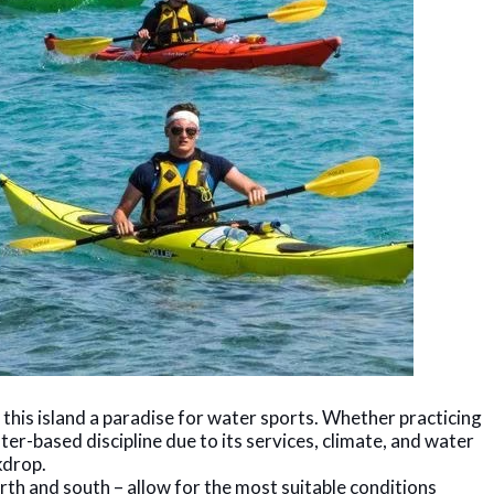
is island a paradise for water sports. Whether practicing
ter-based discipline due to its services, climate, and water
kdrop.
orth and south – allow for the most suitable conditions