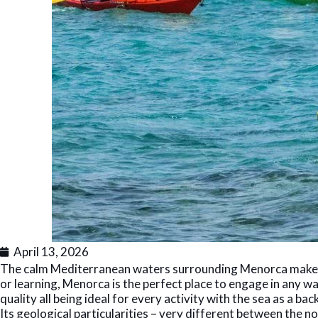
April 13, 2026
The calm Mediterranean waters surrounding Menorca make th
or learning, Menorca is the perfect place to engage in any wa
quality all being ideal for every activity with the sea as a bac
Its geological particularities – very different between the n