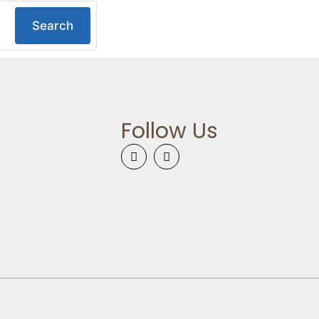
Search
Follow Us