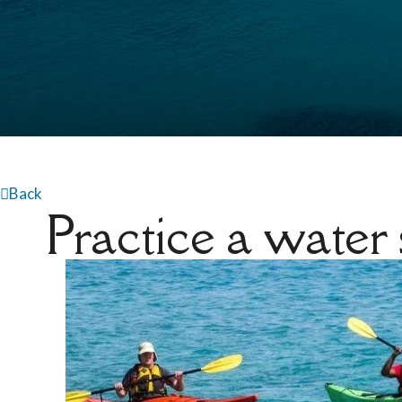
Back
Practice a water