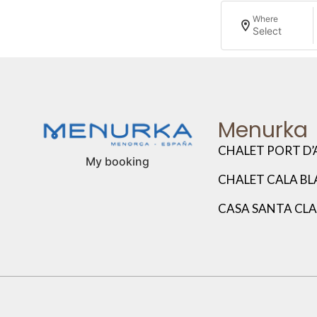
Where
Select
Menurka
CHALET PORT D’
My booking
CHALET CALA B
CASA SANTA CL