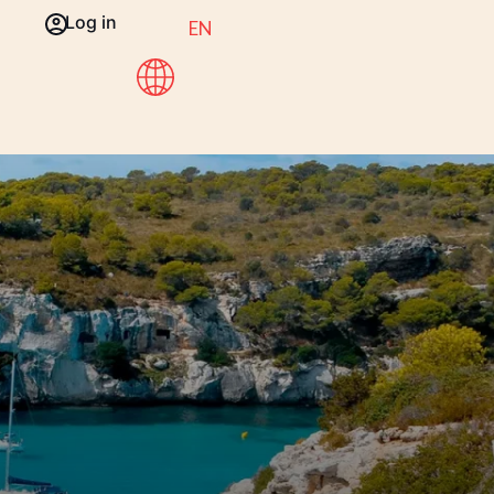
Log in
EN