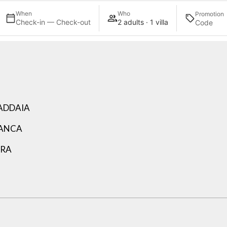
When
Who
Promotion
Check-in — Check-out
2 adults · 1 villa
ADDAIA
LANCA
ARA