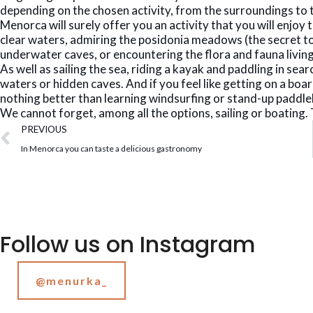
depending on the chosen activity, from the surroundings to 
Menorca will surely offer you an activity that you will enjoy 
clear waters, admiring the posidonia meadows (the secret to 
underwater caves, or encountering the flora and fauna living
As well as sailing the sea, riding a kayak and paddling in se
waters or hidden caves. And if you feel like getting on a boar
nothing better than learning windsurfing or stand-up paddl
We cannot forget, among all the options, sailing or boating. T
PREVIOUS
In Menorca you can taste a delicious gastronomy
Follow us on Instagram
@menurka_