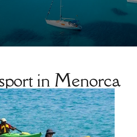
 sport in Menorca