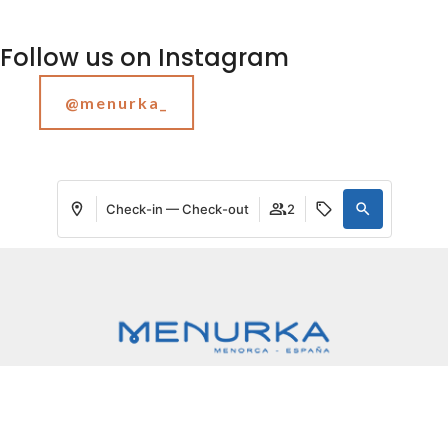
Follow us on Instagram
@menurka_
Check-in — Check-out
2
My booking
Login / Register
Manage my booking
Where
When
Promotion
Who
Menurka
Villa 1