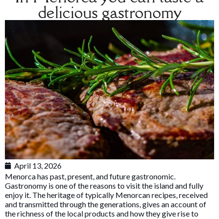
delicious gastronomy
April 13, 2026
Menorca has past, present, and future gastronomic.
Gastronomy is one of the reasons to visit the island and fully
enjoy it. The heritage of typically Menorcan recipes, received
and transmitted through the generations, gives an account of
the richness of the local products and how they give rise to