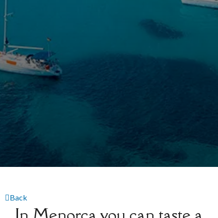
Back
In Menorca you can taste a