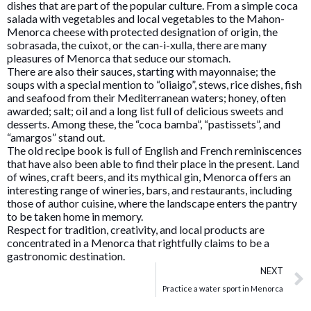
dishes that are part of the popular culture. From a simple coca
salada with vegetables and local vegetables to the Mahon-
Menorca cheese with protected designation of origin, the
sobrasada, the cuixot, or the can-i-xulla, there are many
pleasures of Menorca that seduce our stomach.
There are also their sauces, starting with mayonnaise; the
soups with a special mention to “oliaigo”, stews, rice dishes, fish
and seafood from their Mediterranean waters; honey, often
awarded; salt; oil and a long list full of delicious sweets and
desserts. Among these, the “coca bamba”, “pastissets”, and
“amargos” stand out.
The old recipe book is full of English and French reminiscences
that have also been able to find their place in the present. Land
of wines, craft beers, and its mythical gin, Menorca offers an
interesting range of wineries, bars, and restaurants, including
those of author cuisine, where the landscape enters the pantry
to be taken home in memory.
Respect for tradition, creativity, and local products are
concentrated in a Menorca that rightfully claims to be a
gastronomic destination.
NEXT
Practice a water sport in Menorca